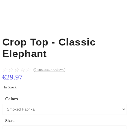
Crop Top - Classic
Elephant
☆
☆
☆
☆
☆
(
0
customer reviews)
€
29.97
In Stock
Colors
Sizes