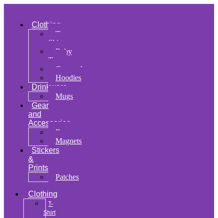
Clothing
T-
Shirt
Baby
Tee
Cropped
Hoodies
Drinkware
Mugs
Gear
and
Accessories
Bags
Magnets
Stickers
&
Prints
Patches
Clothing
T-
Shirt