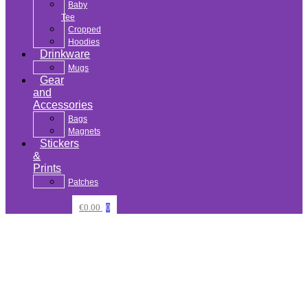
Baby
Tee
Cropped
Hoodies
Drinkware
Mugs
Gear
and
Accessories
Bags
Magnets
Stickers
&
Prints
Patches
€
0.00
0