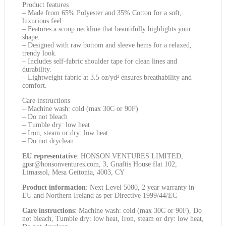
Product features
– Made from 65% Polyester and 35% Cotton for a soft,
luxurious feel.
– Features a scoop neckline that beautifully highlights your
shape.
– Designed with raw bottom and sleeve hems for a relaxed,
trendy look.
– Includes self-fabric shoulder tape for clean lines and
durability.
– Lightweight fabric at 3.5 oz/yd² ensures breathability and
comfort.
Care instructions
– Machine wash: cold (max 30C or 90F)
– Do not bleach
– Tumble dry: low heat
– Iron, steam or dry: low heat
– Do not dryclean
EU representative
: HONSON VENTURES LIMITED,
gpsr@honsonventures.com, 3, Gnaftis House flat 102,
Limassol, Mesa Geitonia, 4003, CY
Product information
: Next Level 5080, 2 year warranty in
EU and Northern Ireland as per Directive 1999/44/EC
Care instructions
: Machine wash: cold (max 30C or 90F), Do
not bleach, Tumble dry: low heat, Iron, steam or dry: low heat,