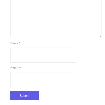
Name
*
Email
*