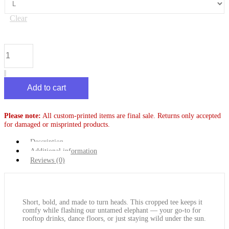
Clear
Crop
Top
-
Classic
Elephant
Add to cart
quantity
Please note:
All custom-printed items are final sale. Returns only accepted
for damaged or misprinted products.
Description
Additional information
Reviews (0)
Short, bold, and made to turn heads. This cropped tee keeps it
comfy while flashing our untamed elephant — your go-to for
rooftop drinks, dance floors, or just staying wild under the sun.