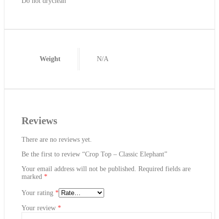
Do not dryclean
Weight
N/A
Reviews
There are no reviews yet.
Be the first to review “Crop Top – Classic Elephant”
Your email address will not be published.
Required fields are
marked
*
Your rating
*
Your review
*