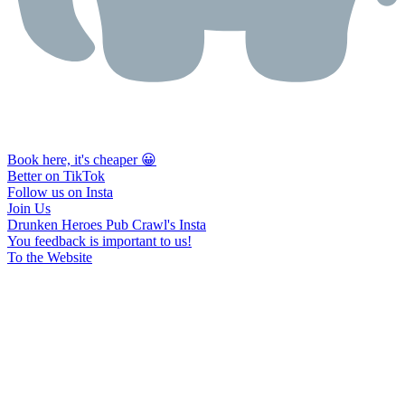
Book here, it's cheaper 😀
Better on TikTok
Follow us on Insta
Join Us
Drunken Heroes Pub Crawl's Insta
You feedback is important to us!
To the Website