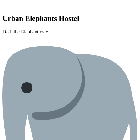
Urban Elephants Hostel
Do it the Elephant way