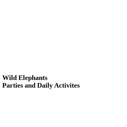
Wild Elephants
Parties and Daily Activites