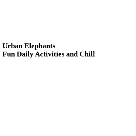
Urban Elephants
Fun Daily Activities and Chill