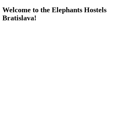
Welcome to the Elephants Hostels
Bratislava!